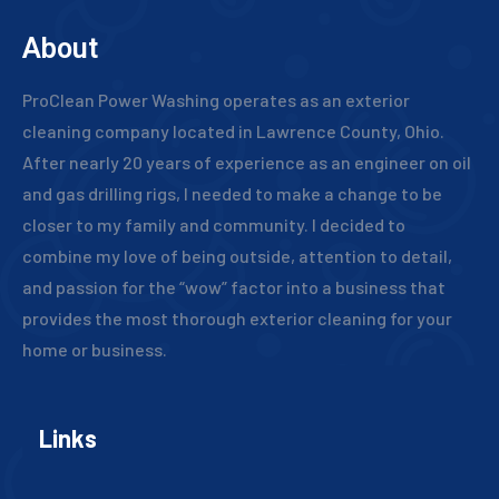
About
ProClean Power Washing operates as an exterior
cleaning company located in Lawrence County, Ohio.
After nearly 20 years of experience as an engineer on oil
and gas drilling rigs, I needed to make a change to be
closer to my family and community. I decided to
combine my love of being outside, attention to detail,
and passion for the “wow” factor into a business that
provides the most thorough exterior cleaning for your
home or business.
Links