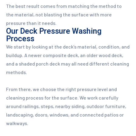
The best result comes from matching the method to
the material, not blasting the surface with more
pressure than it needs.
Our Deck Pressure Washing
Process
We start by looking at the deck’s material, condition, and
buildup. A newer composite deck, an older wood deck,
and a shaded porch deck may all need different cleaning
methods.
From there, we choose the right pressure level and
cleaning process for the surface. We work carefully
around railings, steps, nearby siding, outdoor furniture,
landscaping, doors, windows, and connected patios or
walkways.