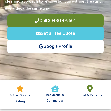
cleaning approach to remove buildup without treating
every deck the same way.
Call 304-814-9501
Get a Free Quote
Google Profile
5-Star Google
Residential &
Local & Reliable
Commercial
Rating