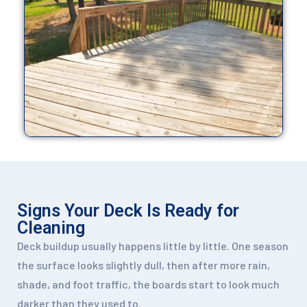
Signs Your Deck Is Ready for
Cleaning
Deck buildup usually happens little by little. One season
the surface looks slightly dull, then after more rain,
shade, and foot traffic, the boards start to look much
darker than they used to.