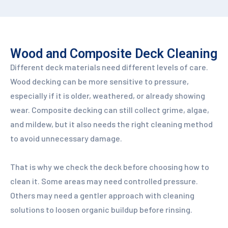
Wood and Composite Deck Cleaning
Different deck materials need different levels of care.
Wood decking can be more sensitive to pressure,
especially if it is older, weathered, or already showing
wear. Composite decking can still collect grime, algae,
and mildew, but it also needs the right cleaning method
to avoid unnecessary damage.
That is why we check the deck before choosing how to
clean it. Some areas may need controlled pressure.
Others may need a gentler approach with cleaning
solutions to loosen organic buildup before rinsing.