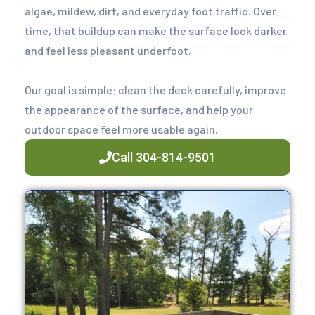
algae, mildew, dirt, and everyday foot traffic. Over
time, that buildup can make the surface look darker
and feel less pleasant underfoot.
Our goal is simple: clean the deck carefully, improve
the appearance of the surface, and help your
outdoor space feel more usable again.
Call 304-814-9501