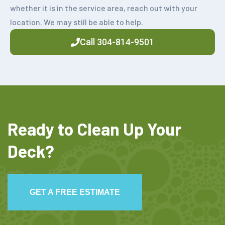
whether it is in the service area, reach out with your
location. We may still be able to help.
Call 304-814-9501
Ready to Clean Up Your
Deck?
GET A FREE ESTIMATE