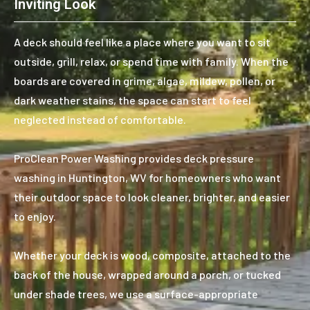
Inviting Look
A deck should feel like a place where you want to sit
outside, grill, relax, or spend time with family. When the
boards are covered in grime, algae, mildew, pollen, or
dark weather stains, the space can start to feel
neglected instead of comfortable.
ProClean Power Washing provides deck pressure
washing in Huntington, WV for homeowners who want
their outdoor space to look cleaner, brighter, and easier
to enjoy.
Whether your deck is wood, composite, attached to the
back of the house, wrapped around a porch, or tucked
under shade trees, we use a surface-appropriate