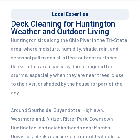
Local Expertise
Deck Cleaning for Huntington
Weather and Outdoor Living
Huntington sits along the Ohio River in the Tri-State
area, where moisture, humidity, shade, rain, and
seasonal pollen can all affect outdoor surfaces.
Decks in this area can stay damp longer after
storms, especially when they are near trees, close
to the river, or shaded by the house for part of the
day.
Around Southside, Guyandotte, Highlawn,
Westmoreland, Altizer, Ritter Park, Downtown
Huntington, and neighborhoods near Marshall
University, decks can pick up a mix of leaf debris,