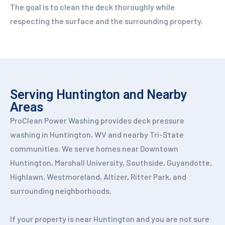
The goal is to clean the deck thoroughly while
respecting the surface and the surrounding property.
Serving Huntington and Nearby
Areas
ProClean Power Washing provides deck pressure
washing in Huntington, WV and nearby Tri-State
communities. We serve homes near Downtown
Huntington, Marshall University, Southside, Guyandotte,
Highlawn, Westmoreland, Altizer, Ritter Park, and
surrounding neighborhoods.
If your property is near Huntington and you are not sure