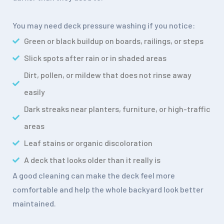
You may need deck pressure washing if you notice:
Green or black buildup on boards, railings, or steps
Slick spots after rain or in shaded areas
Dirt, pollen, or mildew that does not rinse away
easily
Dark streaks near planters, furniture, or high-traffic
areas
Leaf stains or organic discoloration
A deck that looks older than it really is
A good cleaning can make the deck feel more
comfortable and help the whole backyard look better
maintained.