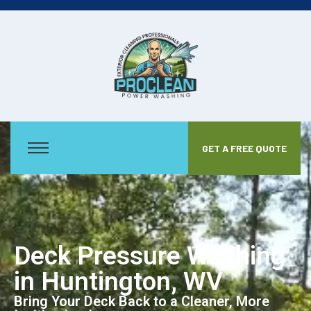
GET A FREE QUOTE
Deck Pressure Washing
in Huntington, WV
Bring Your Deck Back to a Cleaner, More