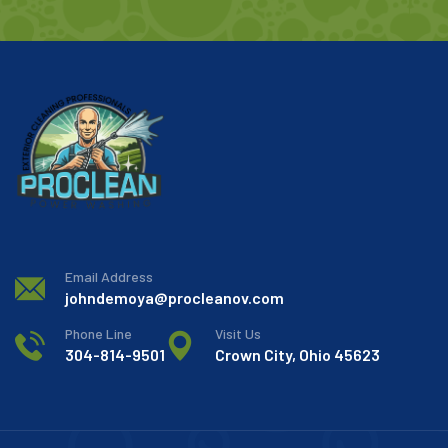
Email Address
johndemoya@procleanov.com
Phone Line
Visit Us
304-814-9501
Crown City, Ohio 45623