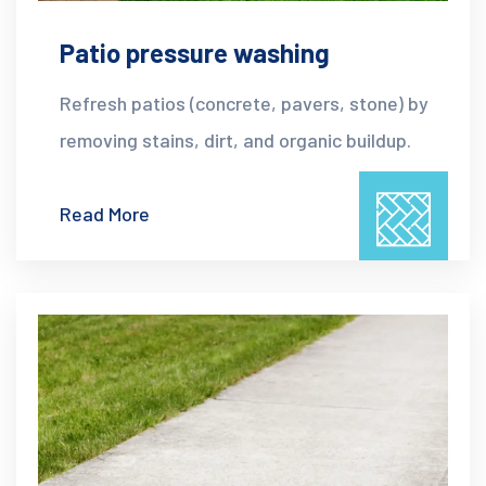
Patio pressure washing
Refresh patios (concrete, pavers, stone) by
removing stains, dirt, and organic buildup.
Read More