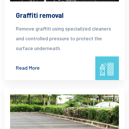
Graffiti removal
Remove graffiti using specialized cleaners
and controlled pressure to protect the
surface underneath.
Read More