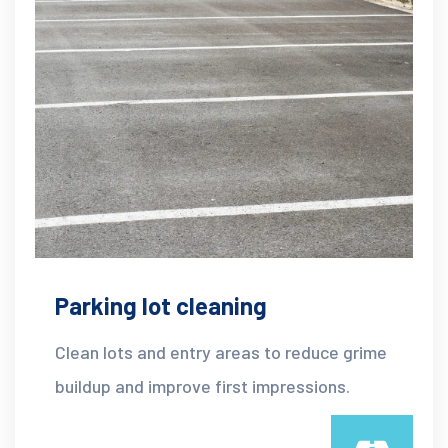
Parking lot cleaning
Clean lots and entry areas to reduce grime
buildup and improve first impressions.