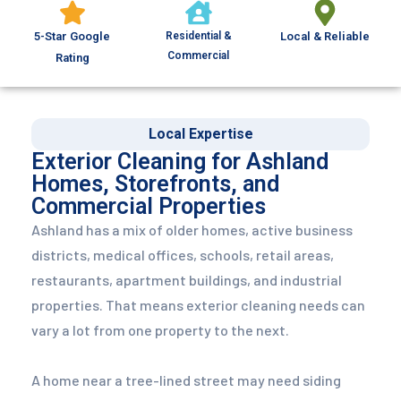
5-Star Google
Residential &
Local & Reliable
Commercial
Rating
Local Expertise
Exterior Cleaning for Ashland
Homes, Storefronts, and
Commercial Properties
Ashland has a mix of older homes, active business
districts, medical offices, schools, retail areas,
restaurants, apartment buildings, and industrial
properties. That means exterior cleaning needs can
vary a lot from one property to the next.
A home near a tree-lined street may need siding