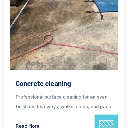
Concrete cleaning
Professional surface cleaning for an even
finish on driveways, walks, slabs, and pads.
Read More