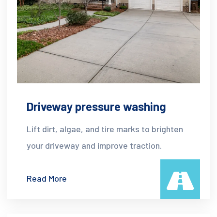
Driveway pressure washing
Lift dirt, algae, and tire marks to brighten
your driveway and improve traction.
Read More