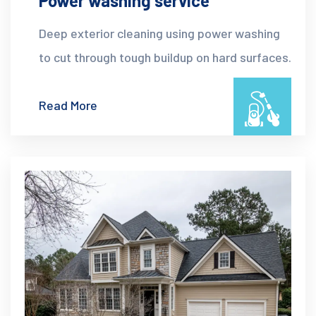
Power washing service
Deep exterior cleaning using power washing
to cut through tough buildup on hard surfaces.
Read More