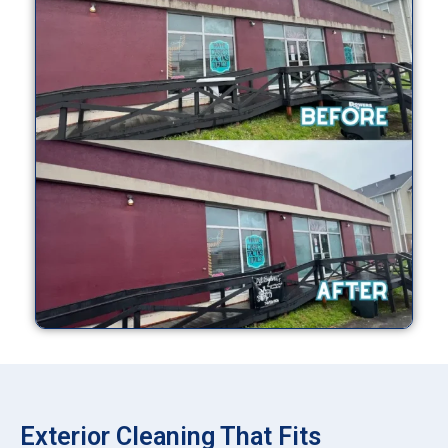
Exterior Cleaning That Fits