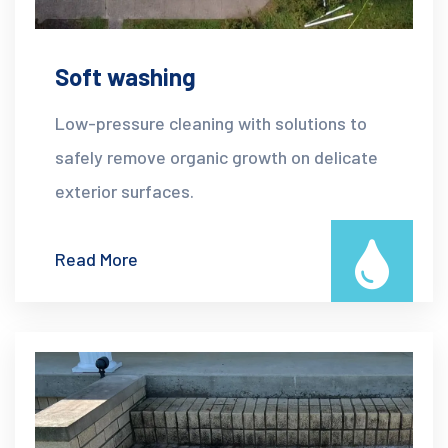
Soft washing
Low-pressure cleaning with solutions to
safely remove organic growth on delicate
exterior surfaces.
Read More