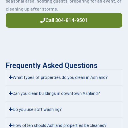
seasonal area, hosting guests, preparing for an event, or
cleaning up after storms.
Call 304-814-9501
Frequently Asked Questions
What types of properties do you clean in Ashland?
Can you clean buildings in downtown Ashland?
Do you use soft washing?
How often should Ashland properties be cleaned?