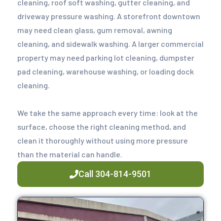
cleaning, roof soft washing, gutter cleaning, and
driveway pressure washing. A storefront downtown
may need clean glass, gum removal, awning
cleaning, and sidewalk washing. A larger commercial
property may need parking lot cleaning, dumpster
pad cleaning, warehouse washing, or loading dock
cleaning.
We take the same approach every time: look at the
surface, choose the right cleaning method, and
clean it thoroughly without using more pressure
than the material can handle.
Call 304-814-9501