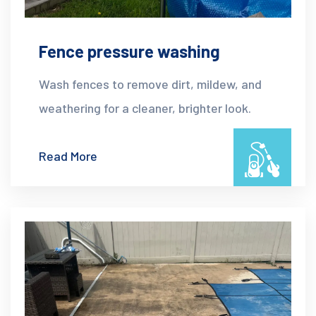
Fence pressure washing
Wash fences to remove dirt, mildew, and
weathering for a cleaner, brighter look.
Read More