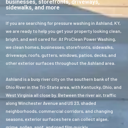
businesses, storefronts, driveways,
sidewalks, and more
If you are searching for pressure washing in Ashland, KY,
we are ready to help you get your property looking clean,
bright, and well cared for. At ProClean Power Washing,
we clean homes, businesses, storefronts, sidewalks,
driveways, roofs, gutters, windows, patios, decks, and
other exterior surfaces throughout the Ashland area.
Ashland is a busy river city on the southern bank of the
Ohio River in the Tri-State area, with Kentucky, Ohio, and
West Virginia all close by. Between the river air, traffic
along Winchester Avenue and US 23, shaded
neighborhoods, commercial corridors, and changing
seasons, exterior surfaces here can collect algae,
grime, pollen, soot, and road film quickly.