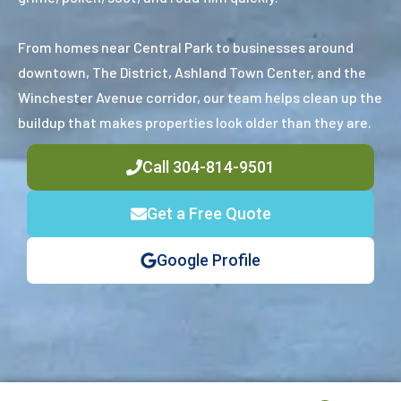
From homes near Central Park to businesses around
downtown, The District, Ashland Town Center, and the
Winchester Avenue corridor, our team helps clean up the
buildup that makes properties look older than they are.
Call 304-814-9501
Get a Free Quote
Google Profile