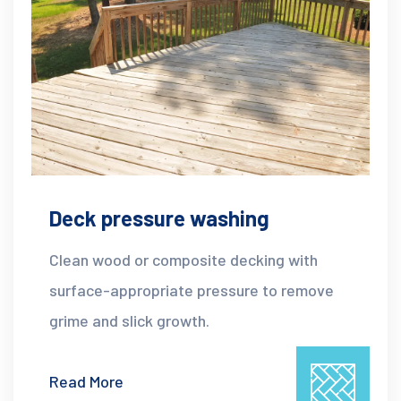
Deck pressure washing
Clean wood or composite decking with
surface-appropriate pressure to remove
grime and slick growth.
Read More