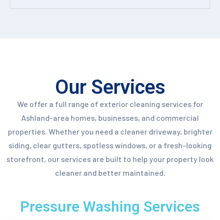
Our Services
We offer a full range of exterior cleaning services for
Ashland-area homes, businesses, and commercial
properties. Whether you need a cleaner driveway, brighter
siding, clear gutters, spotless windows, or a fresh-looking
storefront, our services are built to help your property look
cleaner and better maintained.
Pressure Washing Services