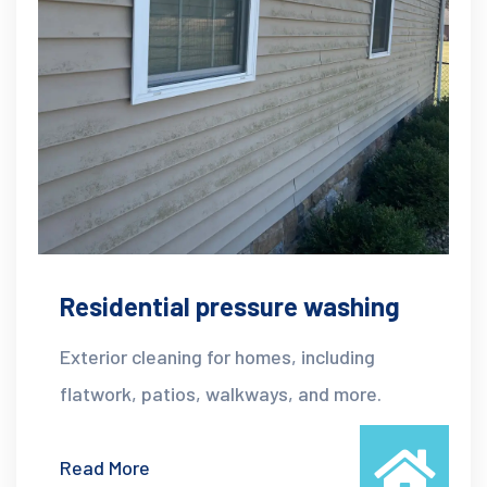
Residential pressure washing
Exterior cleaning for homes, including
flatwork, patios, walkways, and more.
Read More