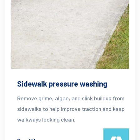
Sidewalk pressure washing
Remove grime, algae, and slick buildup from
sidewalks to help improve traction and keep
walkways looking clean.