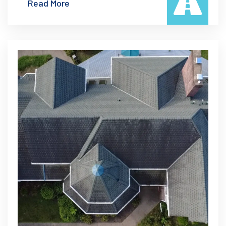
Read More