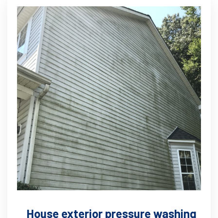
House exterior pressure washing