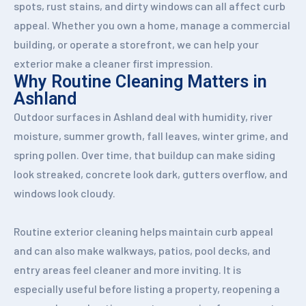
spots, rust stains, and dirty windows can all affect curb
appeal. Whether you own a home, manage a commercial
building, or operate a storefront, we can help your
exterior make a cleaner first impression.
Why Routine Cleaning Matters in
Ashland
Outdoor surfaces in Ashland deal with humidity, river
moisture, summer growth, fall leaves, winter grime, and
spring pollen. Over time, that buildup can make siding
look streaked, concrete look dark, gutters overflow, and
windows look cloudy.
Routine exterior cleaning helps maintain curb appeal
and can also make walkways, patios, pool decks, and
entry areas feel cleaner and more inviting. It is
especially useful before listing a property, reopening a