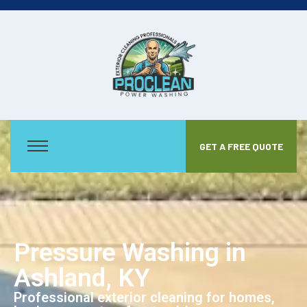
GET A FREE QUOTE
Pressure Washing in
Ashland, KY
Professional exterior cleaning for homes,