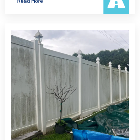
Read More