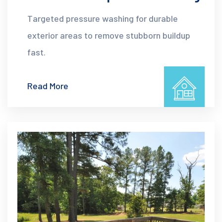
Targeted pressure washing for durable
exterior areas to remove stubborn buildup
fast.
Read More