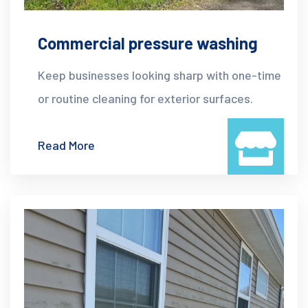
Commercial pressure washing
Keep businesses looking sharp with one-time
or routine cleaning for exterior surfaces.
Read More