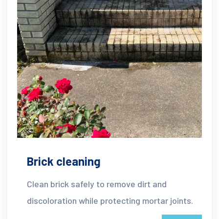
Brick cleaning
Clean brick safely to remove dirt and
discoloration while protecting mortar joints.