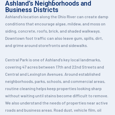
Ashland’s Neighborhoods and
Business Districts
Ashland’s location along the Ohio River can create damp
conditions that encourage algae, mildew, and moss on
siding, concrete, roofs, brick, and shaded walkways.
Downtown foot traffic can also leave gum, spills, dirt,
and grime around storefronts and sidewalks.
Central Park is one of Ashland’s key local landmarks,
covering 47 acres between 17th and 22nd Streets and
Central and Lexington Avenues. Around established
neighborhoods, parks, schools, and commercial areas,
routine cleaning helps keep properties looking sharp
without waiting until stains become difficult to remove.
We also understand the needs of properties near active
roads and business areas. Road dust, vehicle film, oil