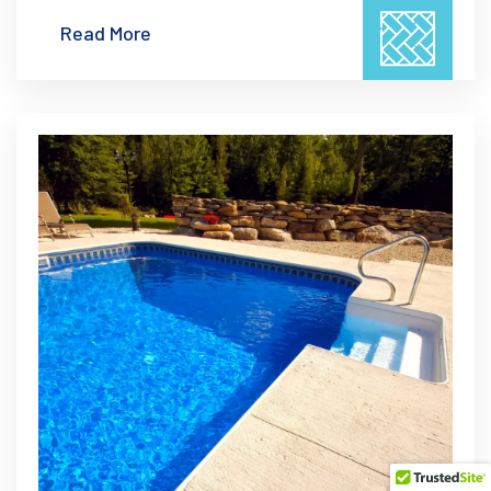
Read More