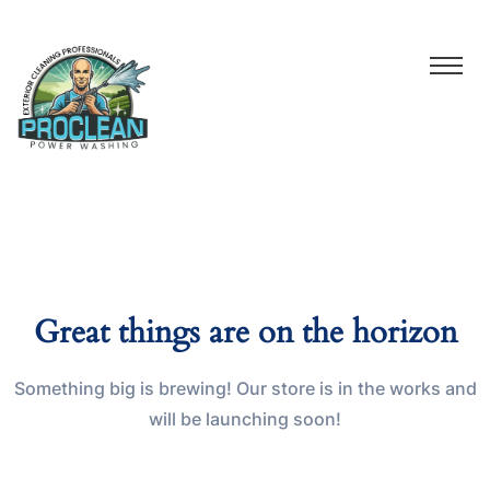
Great things are on the horizon
Something big is brewing! Our store is in the works and
will be launching soon!