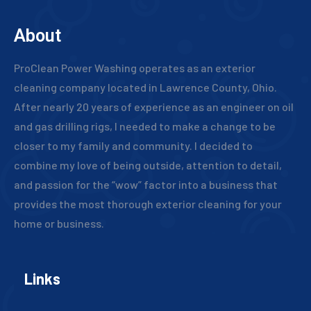
About
ProClean Power Washing operates as an exterior
cleaning company located in Lawrence County, Ohio.
After nearly 20 years of experience as an engineer on oil
and gas drilling rigs, I needed to make a change to be
closer to my family and community. I decided to
combine my love of being outside, attention to detail,
and passion for the “wow” factor into a business that
provides the most thorough exterior cleaning for your
home or business.
Links