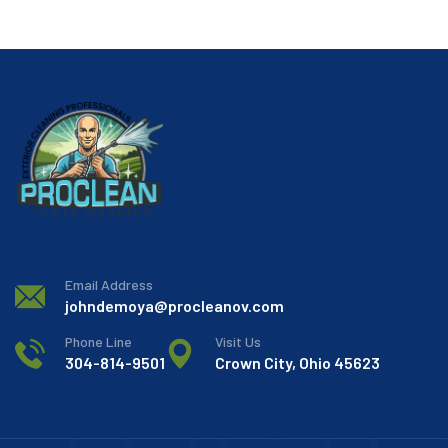
Email Address
johndemoya@procleanov.com
Phone Line
Visit Us
304-814-9501
Crown City, Ohio 45623